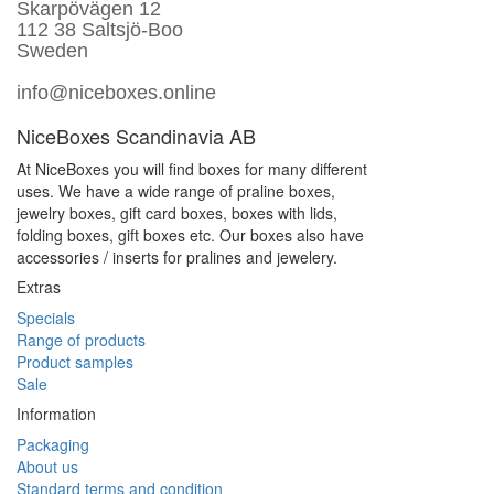
Skarpövägen 12
112 38 Saltsjö-Boo
Sweden
info@niceboxes.online
NiceBoxes Scandinavia AB
At NiceBoxes you will find boxes for many different
uses. We have a wide range of praline boxes,
jewelry boxes, gift card boxes, boxes with lids,
folding boxes, gift boxes etc. Our boxes also have
accessories / inserts for pralines and jewelery.
Extras
Specials
Range of products
Product samples
Sale
Information
Packaging
About us
Standard terms and condition