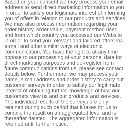
Based on your consent we may process your email
address to send direct marketing information to you
in order to satisfy our legitimate interest of informing
you of offers in relation to our products and services.
We may also process information regarding your
order history, order value, payment method used
and from which country you accessed our Website
in order to send you relevant and tailored offers via
e-mail and other similar ways of electronic
communication. You have the right to at any time
oppose to our processing of your personal data for
direct marketing purposes and de-register from
future communications from us, please see contact
details below. Furthermore, we may process your
name, e-mail address and order history to carry out
customer surveys in order to satisfy our legitimate
interest of obtaining further knowledge of how our
customers view us and our products and services.
The individual results of the surveys are only
retained during such period that it takes for us to
compile the result on an aggregated level and is
thereafter deleted. The aggregated information is
retained until further notice.