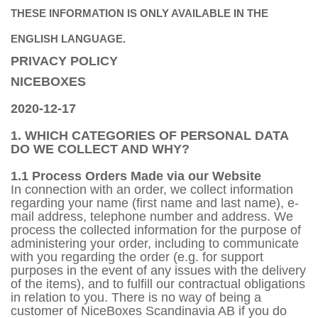
THESE INFORMATION IS ONLY AVAILABLE IN THE
ENGLISH LANGUAGE.
PRIVACY POLICY
NICEBOXES
2020-12-17
1. WHICH CATEGORIES OF PERSONAL DATA
DO WE COLLECT AND WHY?
1.1 Process Orders Made via our Website
In connection with an order, we collect information
regarding your name (first name and last name), e-
mail address, telephone number and address. We
process the collected information for the purpose of
administering your order, including to communicate
with you regarding the order (e.g. for support
purposes in the event of any issues with the delivery
of the items), and to fulfill our contractual obligations
in relation to you. There is no way of being a
customer of NiceBoxes Scandinavia AB if you do