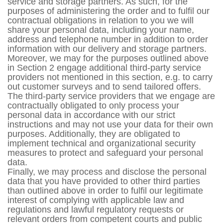
service and storage partners. As such, for the
purposes of administering the order and to fulfil our
contractual obligations in relation to you we will
share your personal data, including your name,
address and telephone number in addition to order
information with our delivery and storage partners.
Moreover, we may for the purposes outlined above
in Section 2 engage additional third-party service
providers not mentioned in this section, e.g. to carry
out customer surveys and to send tailored offers.
The third-party service providers that we engage are
contractually obligated to only process your
personal data in accordance with our strict
instructions and may not use your data for their own
purposes. Additionally, they are obligated to
implement technical and organizational security
measures to protect and safeguard your personal
data.
Finally, we may process and disclose the personal
data that you have provided to other third parties
than outlined above in order to fulfil our legitimate
interest of complying with applicable law and
regulations and lawful regulatory requests or
relevant orders from competent courts and public