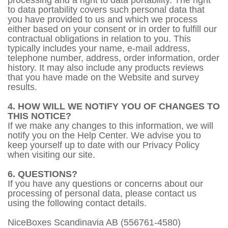
processing and a right to data portability. The right
to data portability covers such personal data that
you have provided to us and which we process
either based on your consent or in order to fulfill our
contractual obligations in relation to you. This
typically includes your name, e-mail address,
telephone number, address, order information, order
history. It may also include any products reviews
that you have made on the Website and survey
results.
4. HOW WILL WE NOTIFY YOU OF CHANGES TO
THIS NOTICE?
If we make any changes to this information, we will
notify you on the Help Center. We advise you to
keep yourself up to date with our Privacy Policy
when visiting our site.
6. QUESTIONS?
If you have any questions or concerns about our
processing of personal data, please contact us
using the following contact details.
NiceBoxes Scandinavia AB (556761-4580)