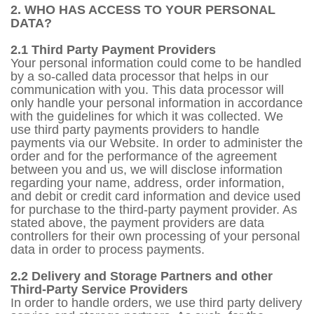
2. WHO HAS ACCESS TO YOUR PERSONAL
DATA?
2.1 Third Party Payment Providers
Your personal information could come to be handled
by a so-called data processor that helps in our
communication with you. This data processor will
only handle your personal information in accordance
with the guidelines for which it was collected. We
use third party payments providers to handle
payments via our Website. In order to administer the
order and for the performance of the agreement
between you and us, we will disclose information
regarding your name, address, order information,
and debit or credit card information and device used
for purchase to the third-party payment provider. As
stated above, the payment providers are data
controllers for their own processing of your personal
data in order to process payments.
2.2 Delivery and Storage Partners and other
Third-Party Service Providers
In order to handle orders, we use third party delivery