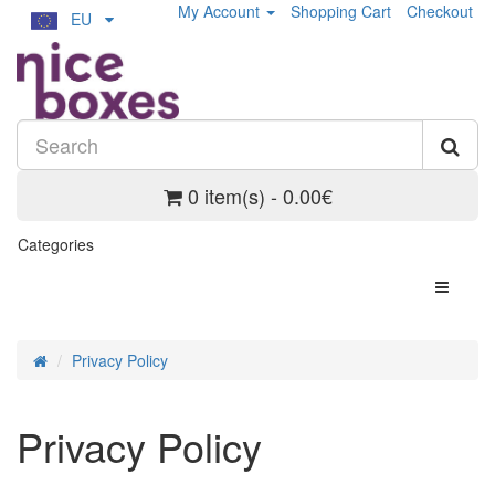
My Account
Shopping Cart
Checkout
EU
0 item(s) - 0.00€
Categories
Privacy Policy
Privacy Policy