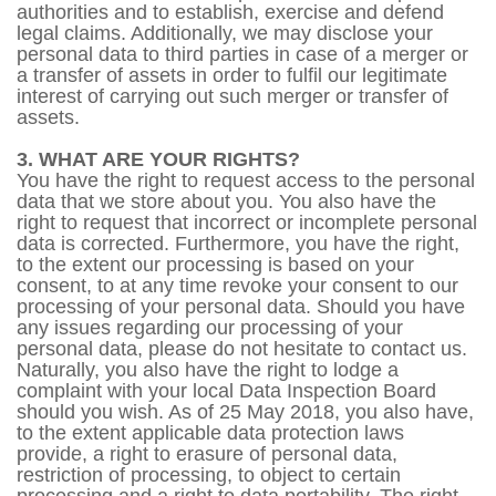
authorities and to establish, exercise and defend
legal claims. Additionally, we may disclose your
personal data to third parties in case of a merger or
a transfer of assets in order to fulfil our legitimate
interest of carrying out such merger or transfer of
assets.
3. WHAT ARE YOUR RIGHTS?
You have the right to request access to the personal
data that we store about you. You also have the
right to request that incorrect or incomplete personal
data is corrected. Furthermore, you have the right,
to the extent our processing is based on your
consent, to at any time revoke your consent to our
processing of your personal data. Should you have
any issues regarding our processing of your
personal data, please do not hesitate to contact us.
Naturally, you also have the right to lodge a
complaint with your local Data Inspection Board
should you wish. As of 25 May 2018, you also have,
to the extent applicable data protection laws
provide, a right to erasure of personal data,
restriction of processing, to object to certain