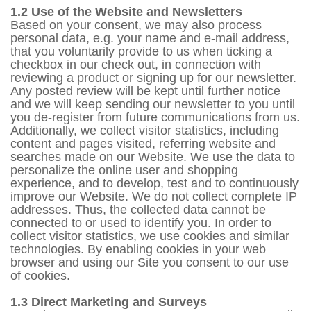
1.2 Use of the Website and Newsletters
Based on your consent, we may also process
personal data, e.g. your name and e-mail address,
that you voluntarily provide to us when ticking a
checkbox in our check out, in connection with
reviewing a product or signing up for our newsletter.
Any posted review will be kept until further notice
and we will keep sending our newsletter to you until
you de-register from future communications from us.
Additionally, we collect visitor statistics, including
content and pages visited, referring website and
searches made on our Website. We use the data to
personalize the online user and shopping
experience, and to develop, test and to continuously
improve our Website. We do not collect complete IP
addresses. Thus, the collected data cannot be
connected to or used to identify you. In order to
collect visitor statistics, we use cookies and similar
technologies. By enabling cookies in your web
browser and using our Site you consent to our use
of cookies.
1.3 Direct Marketing and Surveys