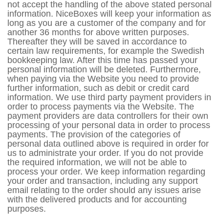
not accept the handling of the above stated personal
information. NiceBoxes will keep your information as
long as you are a customer of the company and for
another 36 months for above written purposes.
Thereafter they will be saved in accordance to
certain law requirements, for example the Swedish
bookkeeping law. After this time has passed your
personal information will be deleted. Furthermore,
when paying via the Website you need to provide
further information, such as debit or credit card
information. We use third party payment providers in
order to process payments via the Website. The
payment providers are data controllers for their own
processing of your personal data in order to process
payments. The provision of the categories of
personal data outlined above is required in order for
us to administrate your order. If you do not provide
the required information, we will not be able to
process your order. We keep information regarding
your order and transaction, including any support
email relating to the order should any issues arise
with the delivered products and for accounting
purposes.